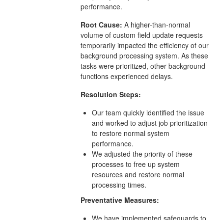
performance.
Root Cause:
A higher-than-normal
volume of custom field update requests
temporarily impacted the efficiency of our
background processing system. As these
tasks were prioritized, other background
functions experienced delays.
Resolution Steps:
Our team quickly identified the issue
and worked to adjust job prioritization
to restore normal system
performance.
We adjusted the priority of these
processes to free up system
resources and restore normal
processing times.
Preventative Measures:
We have implemented safeguards to