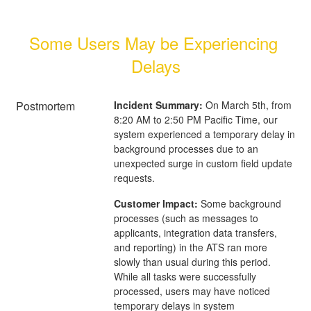
Some Users May be Experiencing 
Delays
Postmortem
Incident Summary:
On March 5th, from
8:20 AM to 2:50 PM Pacific Time, our
system experienced a temporary delay in
background processes due to an
unexpected surge in custom field update
requests.
Customer Impact:
Some background
processes (such as messages to
applicants, integration data transfers,
and reporting) in the ATS ran more
slowly than usual during this period.
While all tasks were successfully
processed, users may have noticed
temporary delays in system