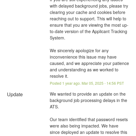
with delayed background jobs, please try 
clearing your cache and cookies before 
reaching out to support. This will help to 
ensure that you are viewing the most up-
to-date version of the Applicant Tracking 
System.
We sincerely apologize for any 
inconvenience this issue may have 
caused, and we appreciate your patience 
and understanding as we worked to 
resolve it.
Posted
1
year ago.
Mar
05
,
2025
-
14:56
PST
Update
We wanted to provide an update on the 
background job processing delays in the 
ATS.
Our team identified that password resets 
were also being impacted. We have 
since deployed an update to resolve this 