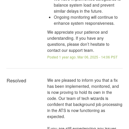
balance system load and prevent
similar delays in the future.
Ongoing monitoring will continue to
enhance system responsiveness.
We appreciate your patience and
understanding. If you have any
questions, please don’t hesitate to
contact our support team.
Posted
1
year ago.
Mar
06
,
2025
-
14:06
PST
Resolved
We are pleased to inform you that a fix 
has been implemented, monitored, and 
is now proving to hold its own in the 
code. Our team of tech wizards is 
confident that background job processing 
in the ATS is now functioning as 
expected.
If you are still experiencing any issues 