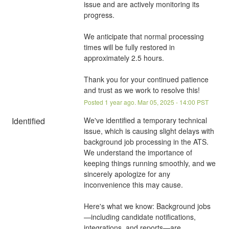
issue and are actively monitoring its 
progress.
We anticipate that normal processing 
times will be fully restored in 
approximately 2.5 hours.
Thank you for your continued patience 
and trust as we work to resolve this!
Posted
1
year ago.
Mar
05
,
2025
-
14:00
PST
Identified
We've identified a temporary technical 
issue, which is causing slight delays with 
background job processing in the ATS. 
We understand the importance of 
keeping things running smoothly, and we 
sincerely apologize for any 
inconvenience this may cause.
Here's what we know: Background jobs
—including candidate notifications, 
integrations, and reports—are 