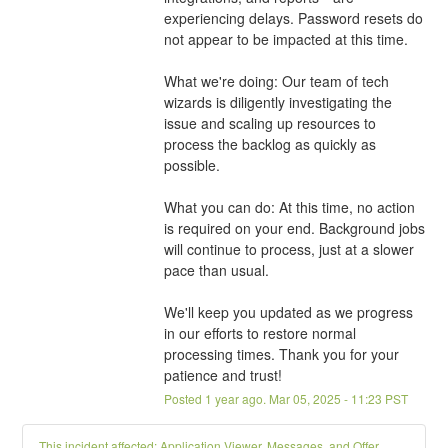
experiencing delays. Password resets do 
not appear to be impacted at this time.
What we're doing: Our team of tech 
wizards is diligently investigating the 
issue and scaling up resources to 
process the backlog as quickly as 
possible.
What you can do: At this time, no action 
is required on your end. Background jobs 
will continue to process, just at a slower 
pace than usual.
We'll keep you updated as we progress 
in our efforts to restore normal 
processing times. Thank you for your 
patience and trust!
Posted
1
year ago.
Mar
05
,
2025
-
11:23
PST
This incident affected: Application Viewer, Messages, and Offer