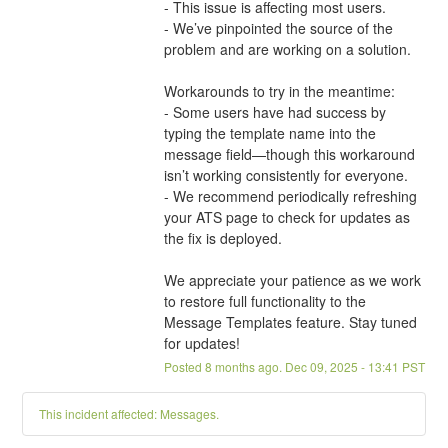
- This issue is affecting most users.
- We’ve pinpointed the source of the 
problem and are working on a solution.
Workarounds to try in the meantime:
- Some users have had success by 
typing the template name into the 
message field—though this workaround 
isn’t working consistently for everyone.
- We recommend periodically refreshing 
your ATS page to check for updates as 
the fix is deployed.
We appreciate your patience as we work 
to restore full functionality to the 
Message Templates feature. Stay tuned 
for updates!
Posted
8
months ago.
Dec
09
,
2025
-
13:41
PST
This incident affected: Messages.