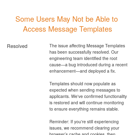
Some Users May Not be Able to 
Access Message Templates
Resolved
The issue affecting Message Templates 
has been successfully resolved. Our 
engineering team identified the root 
cause—a bug introduced during a recent 
enhancement—and deployed a fix.
Templates should now populate as 
expected when sending messages to 
applicants. We've confirmed functionality 
is restored and will continue monitoring 
to ensure everything remains stable.
Reminder: If you're still experiencing 
issues, we recommend clearing your 
browser’s cache and cookies, then 