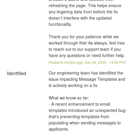
refreshing the page. This helps ensure 
any lingering data from before the fix 
doesn’t interfere with the updated 
functionality.
Thank you for your patience while we 
worked through this! As always, feel free 
to reach out to our support team if you 
have any questions or need further help.
Posted
8
months ago.
Dec
09
,
2025
-
14:50
PST
Identified
Our engineering team has identified the 
issue impacting Message Templates and 
is actively working on a fix.
What we know so far:
- A recent enhancement to email 
templates introduced an unexpected bug 
that's preventing templates from 
populating when sending messages to 
applicants.